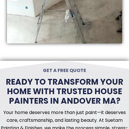
GET A FREE QUOTE
READY TO TRANSFORM YOUR
HOME WITH TRUSTED HOUSE
PAINTERS IN ANDOVER MA?
Your home deserves more than just paint—it deserves
care, craftsmanship, and lasting beauty. At Suetam
Painting & Finishes, we make the process simple, stress-