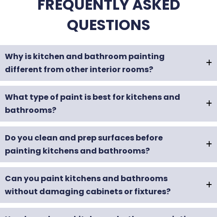
FREQUENTLY ASKED
QUESTIONS
Why is kitchen and bathroom painting
different from other interior rooms?
What type of paint is best for kitchens and
bathrooms?
Do you clean and prep surfaces before
painting kitchens and bathrooms?
Can you paint kitchens and bathrooms
without damaging cabinets or fixtures?