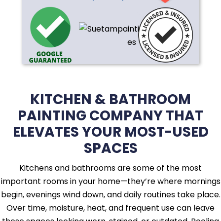
KITCHEN & BATHROOM
PAINTING COMPANY THAT
ELEVATES YOUR MOST-USED
SPACES
Kitchens and bathrooms are some of the most
important rooms in your home—they’re where mornings
begin, evenings wind down, and daily routines take place.
Over time, moisture, heat, and frequent use can leave