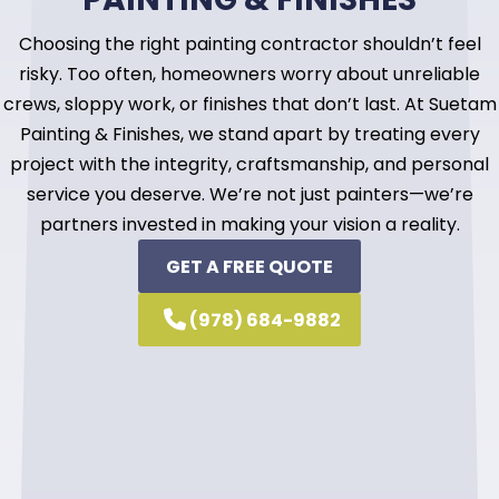
Choosing the right painting contractor shouldn’t feel
risky. Too often, homeowners worry about unreliable
crews, sloppy work, or finishes that don’t last. At Suetam
Painting & Finishes, we stand apart by treating every
project with the integrity, craftsmanship, and personal
service you deserve. We’re not just painters—we’re
partners invested in making your vision a reality.
GET A FREE QUOTE
(978) 684-9882
Specialized expertise in cabinet refinishing
and fine finishes