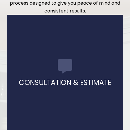
process designed to give you peace of mind and
consistent results.
estimate.
options, and provide a clear, detailed
We meet with you to discuss goals, explain
CONSULTATION & ESTIMATE