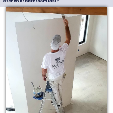
kitchen or bathroom last?