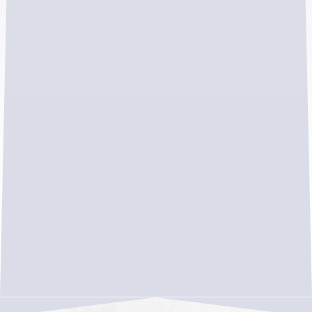
Warranty-backed workmanship for long-
term peace of mind
Strong local reputation with 5-star reviews
and community ties