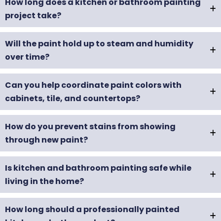
How long does a kitchen or bathroom painting
project take?
Will the paint hold up to steam and humidity
over time?
Can you help coordinate paint colors with
cabinets, tile, and countertops?
How do you prevent stains from showing
through new paint?
Is kitchen and bathroom painting safe while
living in the home?
How long should a professionally painted