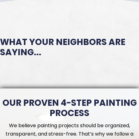
WHAT YOUR NEIGHBORS ARE
SAYING...
OUR PROVEN 4-STEP PAINTING
PROCESS
We believe painting projects should be organized,
transparent, and stress-free. That’s why we follow a