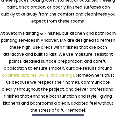
these spaces looking worn, stained, or outdated. Peeling
paint, discoloration, or poorly finished surfaces can
quickly take away from the comfort and cleanliness you
expect from these rooms.
At Suetam Painting & Finishes, our kitchen and bathroom
painting services in Andover, MA are designed to refresh
these high-use areas with finishes that are both
attractive and built to last. We use moisture-resistant
paints, detailed surface preparation, and careful
application to ensure smooth, durable results around
cabinets, fixtures, walls, and ceilings
. Homeowners trust
us because we respect their homes, communicate
clearly throughout the project, and deliver professional
finishes that enhance both function and style—giving
kitchens and bathrooms a clean, updated feel without
the stress of a full remodel.