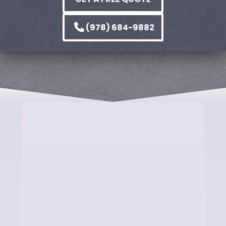
(978) 684-9882