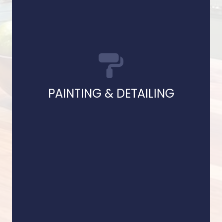
and finishes with pre
Our skilled painters apply premium paints
PAINTING & DETAILING