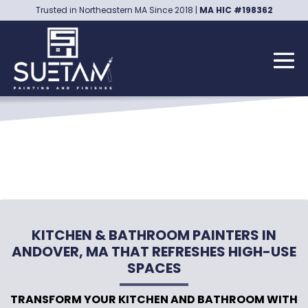
Skip
Trusted in Northeastern MA Since 2018 |
MA HIC #198362
to
content
Me
Tog
KITCHEN & BATHROOM PAINTERS IN
ANDOVER, MA THAT REFRESHES HIGH-USE
SPACES
TRANSFORM YOUR KITCHEN AND BATHROOM WITH