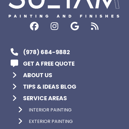
(978) 684-9882
GET A FREE QUOTE
ABOUT US
TIPS & IDEAS BLOG
SERVICE AREAS
INTERIOR PAINTING
EXTERIOR PAINTING