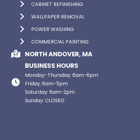
CABINET REFINISHING
WALLPAPER REMOVAL
POWER WASHING
COMMERCIAL PAINTING
NORTH ANDOVER, MA
BUSINESS HOURS
Monday-Thursday: 6am-6pm
Friday: 6am-5pm
Saturday: 6am-2pm
Sunday: CLOSED