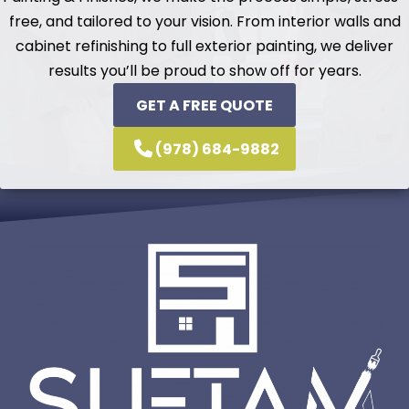
free, and tailored to your vision. From interior walls and
cabinet refinishing to full exterior painting, we deliver
results you’ll be proud to show off for years.
GET A FREE QUOTE
(978) 684-9882