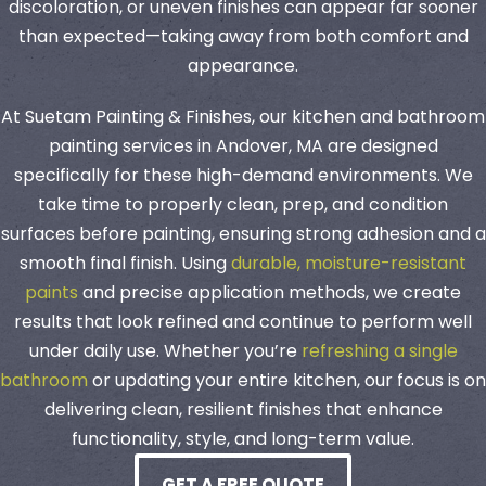
discoloration, or uneven finishes can appear far sooner
than expected—taking away from both comfort and
appearance.
At Suetam Painting & Finishes, our kitchen and bathroom
painting services in Andover, MA are designed
specifically for these high-demand environments. We
take time to properly clean, prep, and condition
surfaces before painting, ensuring strong adhesion and a
smooth final finish. Using
durable, moisture-resistant
paints
and precise application methods, we create
results that look refined and continue to perform well
under daily use. Whether you’re
refreshing a single
bathroom
or updating your entire kitchen, our focus is on
delivering clean, resilient finishes that enhance
functionality, style, and long-term value.
GET A FREE QUOTE