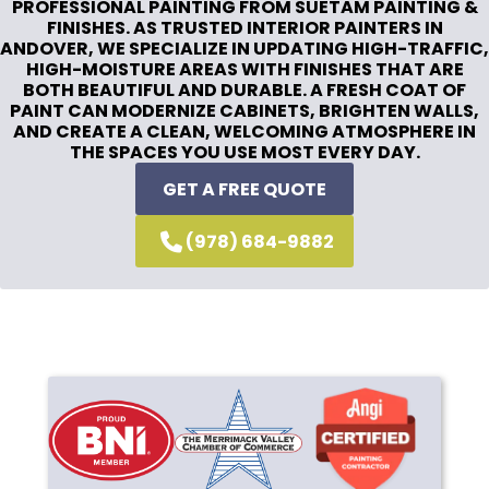
PROFESSIONAL PAINTING FROM SUETAM PAINTING &
FINISHES. AS TRUSTED INTERIOR PAINTERS IN
ANDOVER, WE SPECIALIZE IN UPDATING HIGH-TRAFFIC,
HIGH-MOISTURE AREAS WITH FINISHES THAT ARE
BOTH BEAUTIFUL AND DURABLE. A FRESH COAT OF
PAINT CAN MODERNIZE CABINETS, BRIGHTEN WALLS,
AND CREATE A CLEAN, WELCOMING ATMOSPHERE IN
THE SPACES YOU USE MOST EVERY DAY.
GET A FREE QUOTE
(978) 684-9882