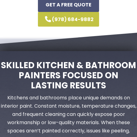
GET A FREE QUOTE
(978) 684-9882
SKILLED KITCHEN & BATHROOM
PAINTERS FOCUSED ON
LASTING RESULTS
Kitchens and bathrooms place unique demands on
interior paint. Constant moisture, temperature changes,
and frequent cleaning can quickly expose poor
workmanship or low-quality materials. When these
spaces aren’t painted correctly, issues like peeling,