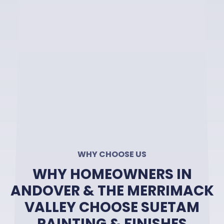
WHY CHOOSE US
WHY HOMEOWNERS IN
ANDOVER & THE MERRIMACK
VALLEY CHOOSE SUETAM
PAINTING & FINISHES