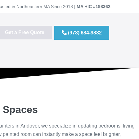
usted in Northeastern MA Since 2018 |
MA HIC #198362
Get a Free Quote
(978) 684-9882
g Spaces
ainters in Andover, we specialize in updating bedrooms, living
ly painted room can instantly make a space feel brighter,