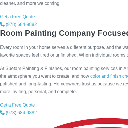
cleaner, and more welcoming.
Get a Free Quote
(978) 684-9882
Room Painting Company Focused
Every room in your home serves a different purpose, and the way 
favorite spaces feel tired or unfinished. When individual rooms d
At Suetam Painting & Finishes, our room painting services in A
the atmosphere you want to create, and how
color and finish c
polished and long-lasting. Homeowners trust us because we res
more inviting, personal, and complete.
Get a Free Quote
(978) 684-9882