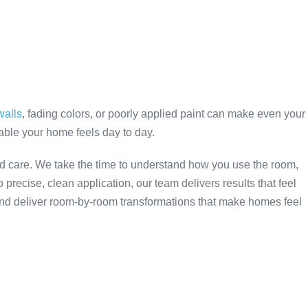
walls
, fading colors, or poorly applied paint can make even your
table your home feels day to day.
nd care. We take the time to understand how you use the room,
 precise, clean application, our team delivers results that feel
and deliver room-by-room transformations that make homes feel