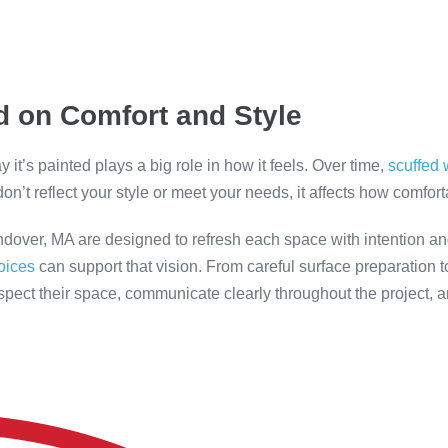
 on Comfort and Style
it’s painted plays a big role in how it feels. Over time,
scuffed 
on’t reflect your style or meet your needs, it affects how comfor
ndover, MA are designed to refresh each space with intention a
hoices
can support that vision. From careful surface preparation to
pect their space, communicate clearly throughout the project, 