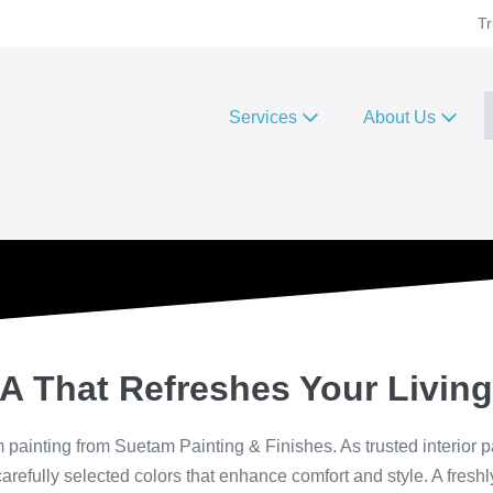
Tr
Services
About Us
A That Refreshes Your Livin
painting from Suetam Painting & Finishes. As trusted interior p
carefully selected colors that enhance comfort and style. A fresh